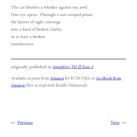
The cat brushes a whisker against my jowl.
One eye opens. Through a sun-scraped prism,
the knives of sight converge
into a kind of broken clarity,
or at least a broken
translucence.
originally published in
ionosphere Vol II Issue 1
.
Available in print from
Amazon
for $7.50 USD, or
via eBook from
Amazon
(free to read with Kindle Unlimited).
←
Previous
Next
→