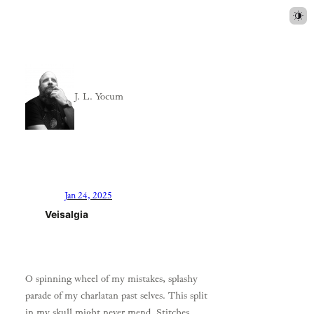
J. L. Yocum
Jan 24, 2025
Veisalgia
O spinning wheel of my mistakes, splashy
parade of my charlatan past selves. This split
in my skull might never mend. Stitches