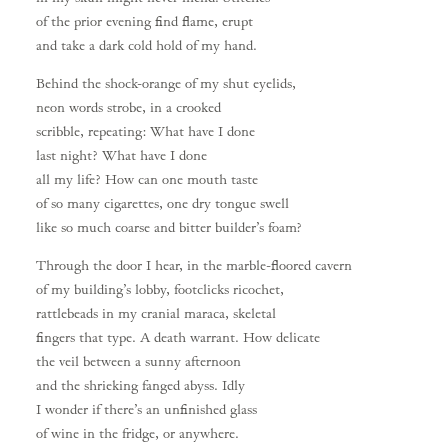
of the prior evening find flame, erupt
and take a dark cold hold of my hand.
Behind the shock-orange of my shut eyelids,
neon words strobe, in a crooked
scribble, repeating: What have I done
last night? What have I done
all my life? How can one mouth taste
of so many cigarettes, one dry tongue swell
like so much coarse and bitter builder’s foam?
Through the door I hear, in the marble-floored cavern
of my building’s lobby, footclicks ricochet,
rattlebeads in my cranial maraca, skeletal
fingers that type. A death warrant. How delicate
the veil between a sunny afternoon
and the shrieking fanged abyss. Idly
I wonder if there’s an unfinished glass
of wine in the fridge, or anywhere.