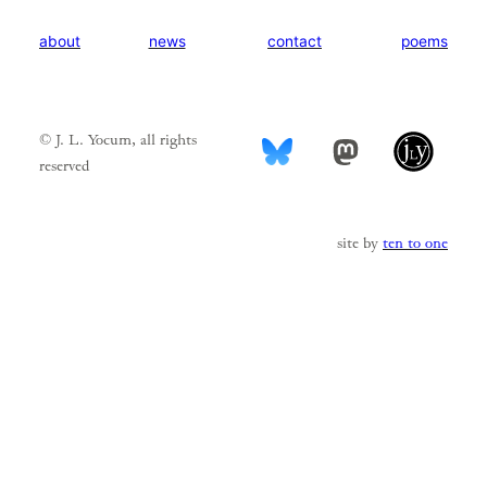
news
contact
poems
about
© J. L. Yocum, all rights
Mastodon
reserved
site by
ten to one