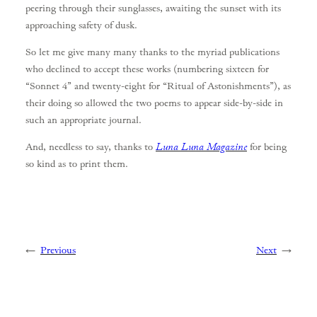
peering through their sunglasses, awaiting the sunset with its
approaching safety of dusk.
So let me give many many thanks to the myriad publications
who declined to accept these works (numbering sixteen for
“Sonnet 4” and twenty-eight for “Ritual of Astonishments”), as
their doing so allowed the two poems to appear side-by-side in
such an appropriate journal.
And, needless to say, thanks to
Luna Luna Magazine
for being
so kind as to print them.
←
Previous
Next
→