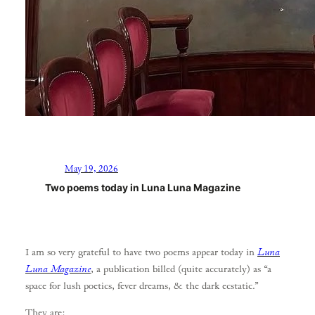
May 19, 2026
Two poems today in Luna Luna Magazine
I am so very grateful to have two poems appear today in
Luna
Luna Magazine
, a publication billed (quite accurately) as “a
space for lush poetics, fever dreams, & the dark ecstatic.”
They are: