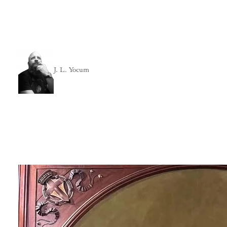
J. L. Yocum