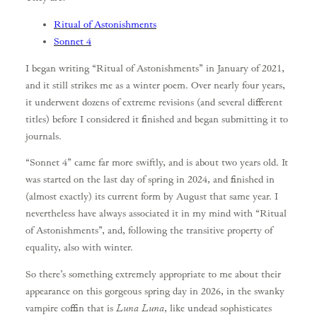
Ritual of Astonishments
Sonnet 4
I began writing “Ritual of Astonishments” in January of 2021,
and it still strikes me as a winter poem. Over nearly four years,
it underwent dozens of extreme revisions (and several different
titles) before I considered it finished and began submitting it to
journals.
“Sonnet 4” came far more swiftly, and is about two years old. It
was started on the last day of spring in 2024, and finished in
(almost exactly) its current form by August that same year. I
nevertheless have always associated it in my mind with “Ritual
of Astonishments”, and, following the transitive property of
equality, also with winter.
So there’s something extremely appropriate to me about their
appearance on this gorgeous spring day in 2026, in the swanky
vampire coffin that is
Luna Luna
, like undead sophisticates