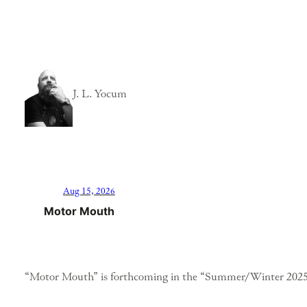
J. L. Yocum
Aug 15, 2026
Motor Mouth
“Motor Mouth” is forthcoming in the “Summer/Winter 2025”