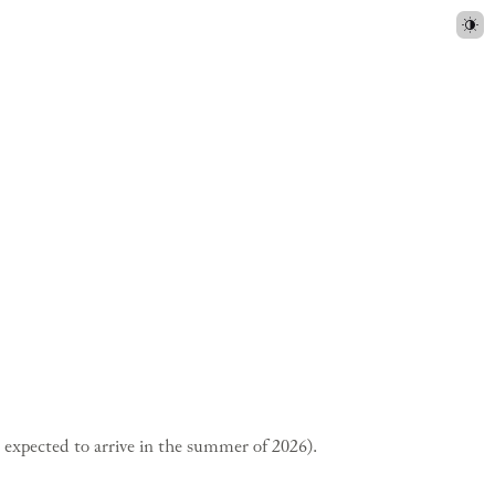
s expected to arrive in the summer of 2026).