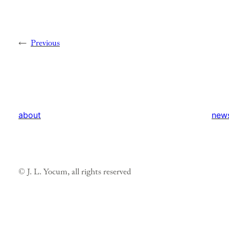
←
Previous
about
new
© J. L. Yocum, all rights reserved