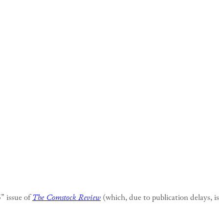
 issue of
The Comstock Review
(which, due to publication delays, i