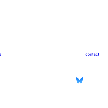
s
contact