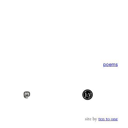
poems
Mastodon
site by
ten to one